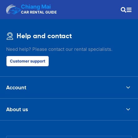
Chiang Mai
CAR RENTAL GUIDE
Help and contact
Need help? Please contact our rental specialists.
Customer support
Account
About us