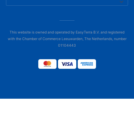
This website is owned and operated by EasyTerra B.V. and registered
with the Chamber of Commerce Leeuwarden, The Netherlands, number
01104443